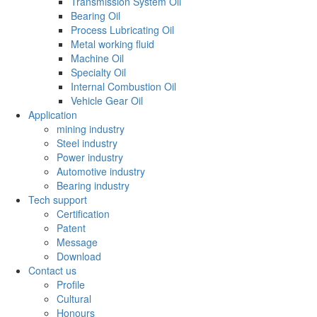
Transmission System Oil
Bearing Oil
Process Lubricating Oil
Metal working fluid
Machine Oil
Specialty Oil
Internal Combustion Oil
Vehicle Gear Oil
Application
mining industry
Steel industry
Power industry
Automotive industry
Bearing industry
Tech support
Certification
Patent
Message
Download
Contact us
Profile
Cultural
Honours