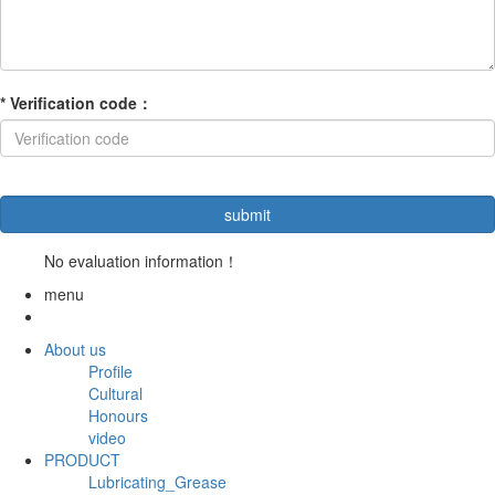
*
Verification code
：
No evaluation information！
menu
About us
Profile
Cultural
Honours
video
PRODUCT
Lubricating_Grease