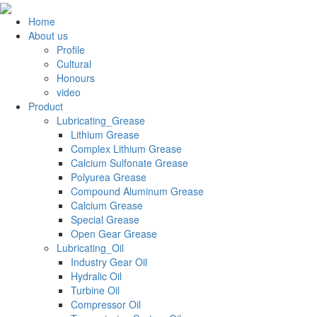
Home
About us
Profile
Cultural
Honours
video
Product
Lubricating_Grease
Lithium Grease
Complex Lithium Grease
Calcium Sulfonate Grease
Polyurea Grease
Compound Aluminum Grease
Calcium Grease
Special Grease
Open Gear Grease
Lubricating_Oil
Industry Gear Oil
Hydralic Oil
Turbine Oil
Compressor Oil