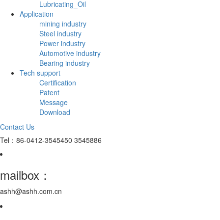
Lubricating_Oil
Application
mining industry
Steel industry
Power industry
Automotive industry
Bearing industry
Tech support
Certification
Patent
Message
Download
Contact Us
Tel：86-0412-3545450 3545886
mailbox：
ashh@ashh.com.cn