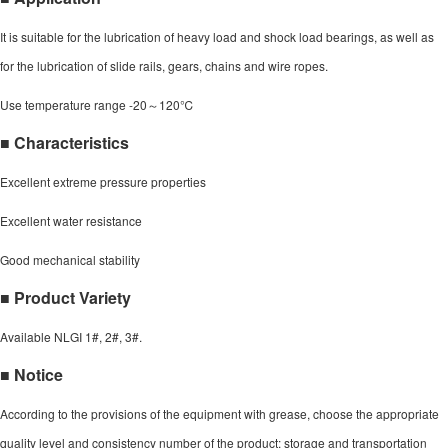
It is suitable for the lubrication of heavy load and shock load bearings, as well as
for the lubrication of slide rails, gears, chains and wire ropes.
Use temperature range -20～120℃
■ Characteristics
Excellent extreme pressure properties
Excellent water resistance
Good mechanical stability
■ Product Variety
Available NLGI 1#, 2#, 3#.
■ Notice
According to the provisions of the equipment with grease, choose the appropriate
quality level and consistency number of the product; storage and transportation