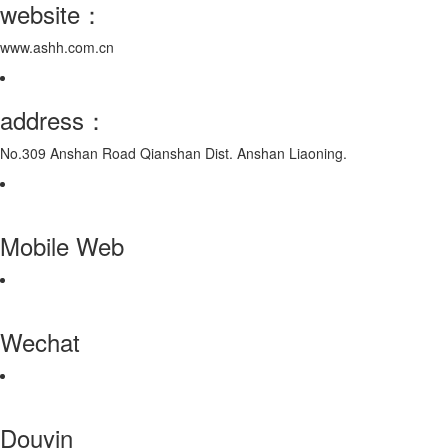
website：
www.ashh.com.cn
address：
No.309 Anshan Road Qianshan Dist. Anshan Liaoning.
Mobile Web
Wechat
Douyin