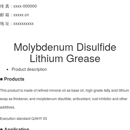
传 真：xxxx-000000
邮 箱：xxxxx.cn
地 址：xxxxxxxxxx
Molybdenum Disulfide
Lithium Grease
Product description
■ Products
This product is made of refined mineral oil as base oil, high-grade fatty acid lithium
soap as thickener, and molybdenum disulfide, antioxidant, rust inhibitor and other
additives.
Execution standard Q/AHY 03
■ Application