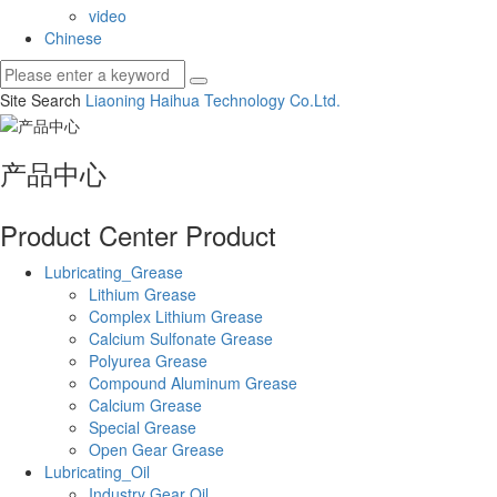
video
Chinese
Site Search
Liaoning Haihua Technology Co.
Ltd.
产品中心
Product Center
Product
Lubricating_Grease
Lithium Grease
Complex Lithium Grease
Calcium Sulfonate Grease
Polyurea Grease
Compound Aluminum Grease
Calcium Grease
Special Grease
Open Gear Grease
Lubricating_Oil
Industry Gear Oil