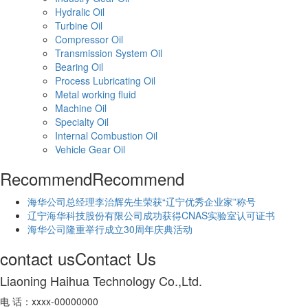
Hydralic Oil
Turbine Oil
Compressor Oil
Transmission System Oil
Bearing Oil
Process Lubricating Oil
Metal working fluid
Machine Oil
Specialty Oil
Internal Combustion Oil
Vehicle Gear Oil
Recommend
Recommend
海华公司总经理李治辉先生荣获“辽宁优秀企业家”称号
辽宁海华科技股份有限公司成功获得CNAS实验室认可证书
海华公司隆重举行成立30周年庆典活动
contact us
Contact Us
Liaoning Haihua Technology Co.,Ltd.
电 话：xxxx-00000000