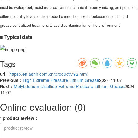
must be waterproof, moisture-proof, anti-mechanical impurity mixing; anti-pollution;
different quality levels of the product cannot be mixed; replacement of the old
grease centralized treatment, to avoid contamination of the environment.
■ Typical data
Tags
url：
https://en.ashh.com.cn/product/792.html
Previous：
High Extreme Pressure Lithium Grease
2024-11-07
Next：
Molybdenum Disulfide Extreme Pressure Lithium Grease
2024-
11-07
Online evaluation
(0)
*
product review
：