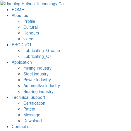
HOME
About us
Profile
Cultural
Honours
video
PRODUCT
Lubricating_Grease
Lubricating_Oil
Application
mining industry
Steel industry
Power industry
Automotive industry
Bearing industry
Technical Support
Certification
Patent
Message
Download
Contact us