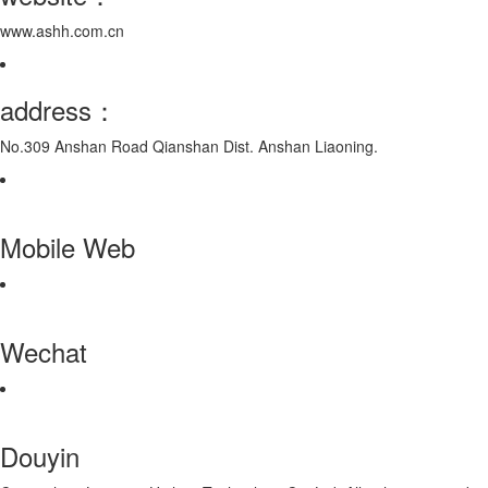
www.ashh.com.cn
address：
No.309 Anshan Road Qianshan Dist. Anshan Liaoning.
Mobile Web
Wechat
Douyin