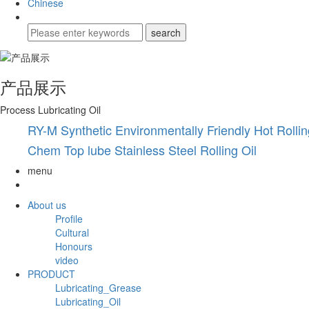
Chinese
产品展示
Process Lubricating Oil
RY-M Synthetic Environmentally Friendly Hot Rollin
Chem Top lube Stainless Steel Rolling Oil
menu
About us
Profile
Cultural
Honours
video
PRODUCT
Lubricating_Grease
Lubricating_Oil