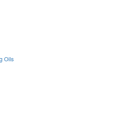
g Oils