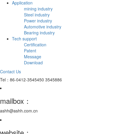
Application
mining industry
Steel industry
Power industry
Automotive industry
Bearing industry
Tech support
Certification
Patent
Message
Download
Contact Us
Tel：86-0412-3545450 3545886
mailbox：
ashh@ashh.com.cn
website：