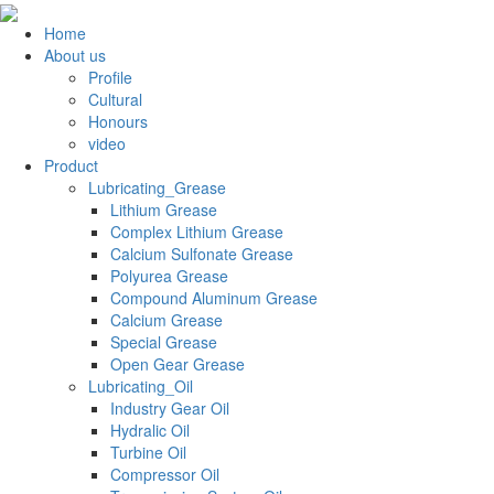
Home
About us
Profile
Cultural
Honours
video
Product
Lubricating_Grease
Lithium Grease
Complex Lithium Grease
Calcium Sulfonate Grease
Polyurea Grease
Compound Aluminum Grease
Calcium Grease
Special Grease
Open Gear Grease
Lubricating_Oil
Industry Gear Oil
Hydralic Oil
Turbine Oil
Compressor Oil