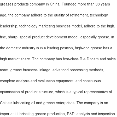
greases products company in China. Founded more than 30 years
ago, the company adhere to the quality of refinement, technology
leadership, technology marketing business model, adhere to the high,
fine, sharp, special product development model, especially grease, in
the domestic industry is in a leading position, high-end grease has a
high market share. The company has first-class R & D team and sales
team, grease business linkage, advanced processing methods,
complete analysis and evaluation equipment, and continuous
optimisation of product structure, which is a typical representative of
China's lubricating oil and grease enterprises. The company is an
important lubricating grease production, R&D, analysis and inspection