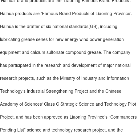
‘Haihua’ brand products are the ‘Liaoning Famous Brand Products’.
Haihua products are ‘Famous Brand Products of Liaoning Province’.
Haihua is the drafter of six national standards(GB), including
lubricating grease series for new energy wind power generation
equipment and calcium sulfonate compound grease. The company
has participated in the research and development of major national
research projects, such as the Ministry of Industry and Information
Technology's Industrial Strengthening Project and the Chinese
Academy of Sciences' Class C Strategic Science and Technology Pilot
Project, and has been approved as Liaoning Province's “Commanders
Pending List” science and technology research project, and the