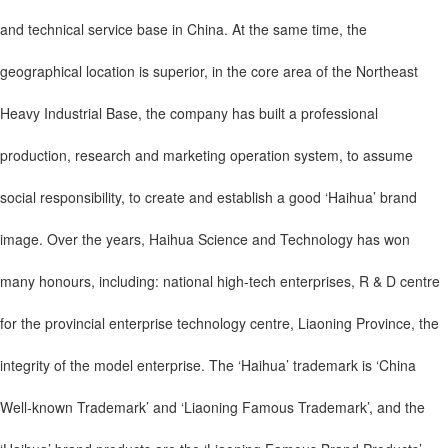
and technical service base in China. At the same time, the
geographical location is superior, in the core area of the Northeast
Heavy Industrial Base, the company has built a professional
production, research and marketing operation system, to assume
social responsibility, to create and establish a good ‘Haihua’ brand
image. Over the years, Haihua Science and Technology has won
many honours, including: national high-tech enterprises, R & D centre
for the provincial enterprise technology centre, Liaoning Province, the
integrity of the model enterprise. The ‘Haihua’ trademark is ‘China
Well-known Trademark’ and ‘Liaoning Famous Trademark’, and the