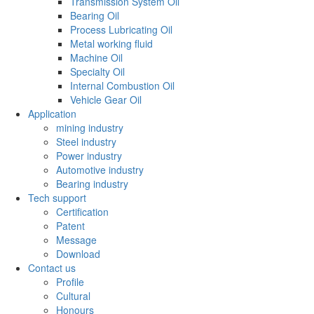
Transmission System Oil
Bearing Oil
Process Lubricating Oil
Metal working fluid
Machine Oil
Specialty Oil
Internal Combustion Oil
Vehicle Gear Oil
Application
mining industry
Steel industry
Power industry
Automotive industry
Bearing industry
Tech support
Certification
Patent
Message
Download
Contact us
Profile
Cultural
Honours