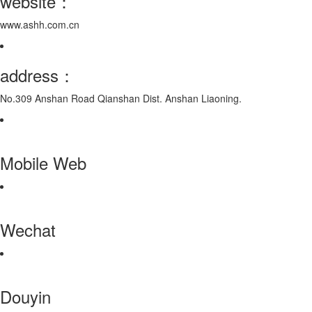
website：
www.ashh.com.cn
address：
No.309 Anshan Road Qianshan Dist. Anshan Liaoning.
Mobile Web
Wechat
Douyin