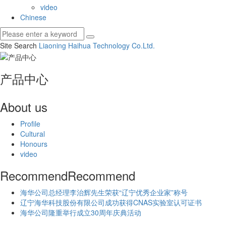
video
Chinese
Site Search
Liaoning Haihua Technology Co.
Ltd.
产品中心
About us
Profile
Cultural
Honours
video
Recommend
Recommend
海华公司总经理李治辉先生荣获“辽宁优秀企业家”称号
辽宁海华科技股份有限公司成功获得CNAS实验室认可证书
海华公司隆重举行成立30周年庆典活动