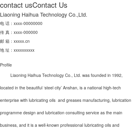
contact us
Contact Us
Liaoning Haihua Technology Co.,Ltd.
电 话：xxxx-00000000
传 真：xxxx-000000
邮 箱：xxxxx.cn
地 址：xxxxxxxxxx
Profile
Liaoning Haihua Technology Co., Ltd. was founded in 1992,
located in the beautiful ‘steel city’ Anshan, is a national high-tech
enterprise with lubricating oils and greases manufacturing, lubrication
programme design and lubrication consulting service as the main
business, and it is a well-known professional lubricating oils and