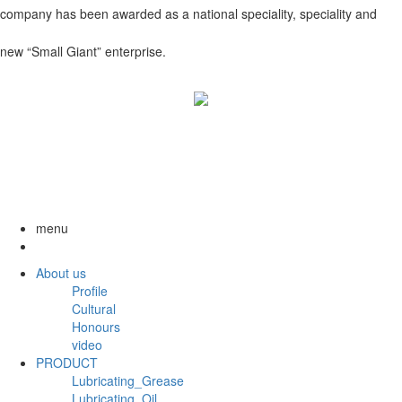
company has been awarded as a national speciality, speciality and
new “Small Giant” enterprise.
menu
About us
Profile
Cultural
Honours
video
PRODUCT
Lubricating_Grease
Lubricating_Oil