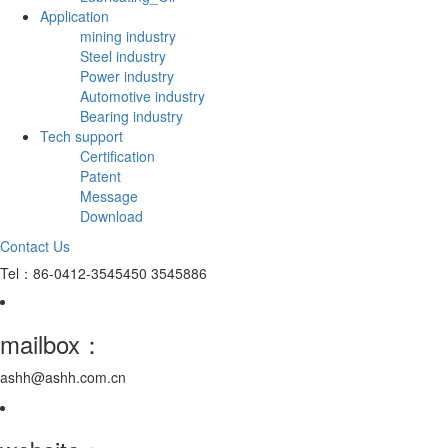
Application
mining industry
Steel industry
Power industry
Automotive industry
Bearing industry
Tech support
Certification
Patent
Message
Download
Contact Us
Tel：86-0412-3545450 3545886
mailbox：
ashh@ashh.com.cn