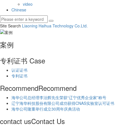
video
Chinese
Site Search
Liaoning Haihua Technology Co.
Ltd.
案例
专利证书
Case
认证证书
专利证书
Recommend
Recommend
海华公司总经理李治辉先生荣获“辽宁优秀企业家”称号
辽宁海华科技股份有限公司成功获得CNAS实验室认可证书
海华公司隆重举行成立30周年庆典活动
contact us
Contact Us