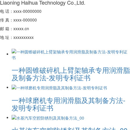
Liaoning Haihua Technology Co.,Ltd.
电 话：xxxx-00000000
传 真：xxxx-000000
邮 箱：xxxxx.cn
地 址：xxxxxxxxxx
一种圆锥破碎机上臂架轴承专用润滑脂
及制备方法-发明专利证书
一种球磨机专用润滑脂及其制备方法-
发明专利证书