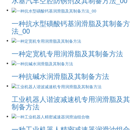
水基汽车空腔防锈剂及其制备方法_00
一种抗水型磺酸钙基润滑脂及其制备方
法_00
一种定宽机专用润滑脂及其制备方法
一种抗碱水润滑脂及其制备方法
工业机器人谐波减速机专用润滑脂及其
制备方法
一种工业机器人精密减速器润滑油组合