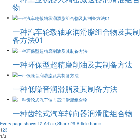
物
一种汽车轮毂轴承润滑脂组合物及其制
备方法01
一种环保型超精磨削油及其制备方法
一种低噪音润滑脂及其制备方法
一种齿轮式汽车转向器润滑脂组合物
Every page shows 12 Article,Share 29 Article
home
1
2
3
1/3