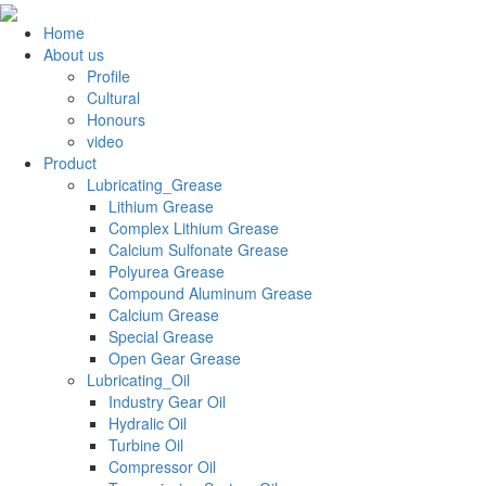
Home
About us
Profile
Cultural
Honours
video
Product
Lubricating_Grease
Lithium Grease
Complex Lithium Grease
Calcium Sulfonate Grease
Polyurea Grease
Compound Aluminum Grease
Calcium Grease
Special Grease
Open Gear Grease
Lubricating_Oil
Industry Gear Oil
Hydralic Oil
Turbine Oil
Compressor Oil