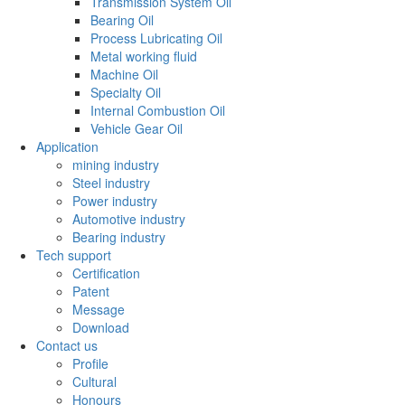
Transmission System Oil
Bearing Oil
Process Lubricating Oil
Metal working fluid
Machine Oil
Specialty Oil
Internal Combustion Oil
Vehicle Gear Oil
Application
mining industry
Steel industry
Power industry
Automotive industry
Bearing industry
Tech support
Certification
Patent
Message
Download
Contact us
Profile
Cultural
Honours