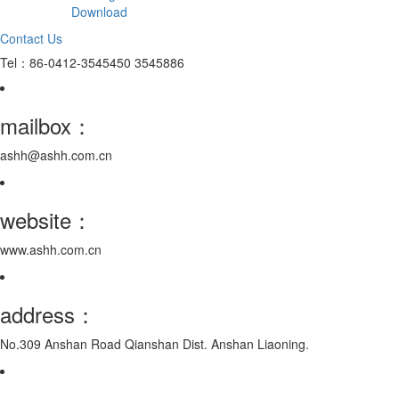
Download
Contact Us
Tel：86-0412-3545450 3545886
mailbox：
ashh@ashh.com.cn
website：
www.ashh.com.cn
address：
No.309 Anshan Road Qianshan Dist. Anshan Liaoning.