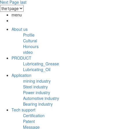
Next Page
last
menu
About us
Profile
Cultural
Honours
video
PRODUCT
Lubricating_Grease
Lubricating_Oil
Application
mining industry
Steel industry
Power industry
Automotive industry
Bearing industry
Tech support
Certification
Patent
Message